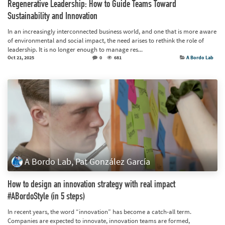
Regenerative Leadership: How to Guide Teams Toward
Sustainability and Innovation
In an increasingly interconnected business world, and one that is more aware
of environmental and social impact, the need arises to rethink the role of
leadership. It is no longer enough to manage res...
Oct 21, 2025
0
681
A Bordo Lab
A Bordo Lab, Pat González García
How to design an innovation strategy with real impact
#ABordoStyle (in 5 steps)
In recent years, the word “innovation” has become a catch-all term.
Companies are expected to innovate, innovation teams are formed,