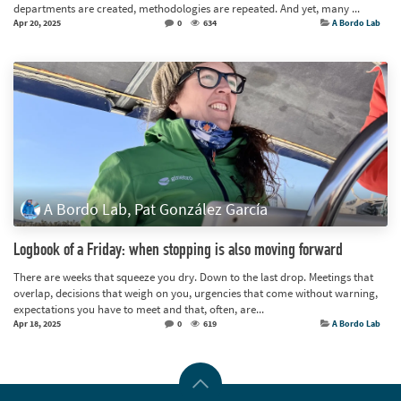
departments are created, methodologies are repeated. And yet, many ...
Apr 20, 2025
0
634
A Bordo Lab
A Bordo Lab, Pat González García
Logbook of a Friday: when stopping is also moving forward
There are weeks that squeeze you dry. Down to the last drop. Meetings that
overlap, decisions that weigh on you, urgencies that come without warning,
expectations you have to meet and that, often, are...
Apr 18, 2025
0
619
A Bordo Lab